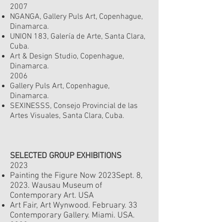
2007
NGANGA, Gallery Puls Art, Copenhague,
Dinamarca.
UNION 183, Galería de Arte, Santa Clara,
Cuba.
Art & Design Studio, Copenhague,
Dinamarca.
2006
Gallery Puls Art, Copenhague,
Dinamarca.
SEXINESSS, Consejo Provincial de las
Artes Visuales, Santa Clara, Cuba.
SELECTED GROUP EXHIBITIONS
2023
Painting the Figure Now 2023
Sept. 8
,
2023.
Wausau Museum of
Contemporary Art. USA
Art Fair, Art Wynwood. February. 33
Contemporary Gallery. Miami. USA.