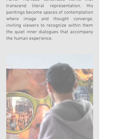
transcend literal representation. His
paintings become spaces of contemplation
where image and thought converge,
inviting viewers to recognize within them
the quiet inner dialogues that accompany
the human experience.