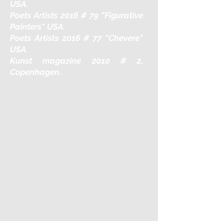
USA.
Poets Artists 2016 # 79 "Figurative
Painters" USA.
Poets Artists 2016 # 77 "Chevere"
USA.
Kunst magazine 2010 # 2,
Copenhagen.