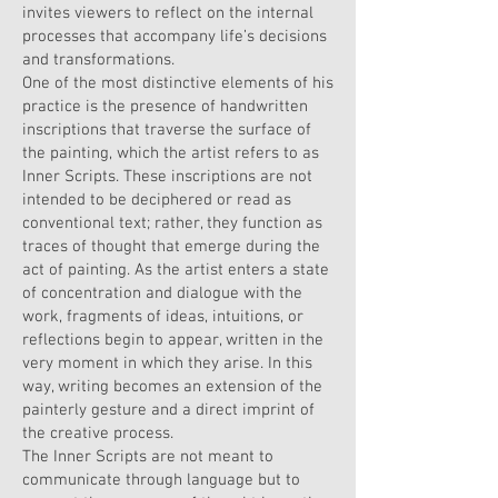
invites viewers to reflect on the internal
processes that accompany life’s decisions
and transformations.
One of the most distinctive elements of his
practice is the presence of handwritten
inscriptions that traverse the surface of
the painting, which the artist refers to as
Inner Scripts. These inscriptions are not
intended to be deciphered or read as
conventional text; rather, they function as
traces of thought that emerge during the
act of painting. As the artist enters a state
of concentration and dialogue with the
work, fragments of ideas, intuitions, or
reflections begin to appear, written in the
very moment in which they arise. In this
way, writing becomes an extension of the
painterly gesture and a direct imprint of
the creative process.
The Inner Scripts are not meant to
communicate through language but to