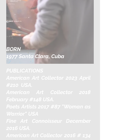
BORN
1977 Santa Clara, Cuba
PUBLICATIONS
American Art Collector 2023 April
#210 USA.
American Art Collector 2018
February #148 USA.
Poets Artists 2017 #87 "Woman as
Warrior" USA
Fine Art Connoisseur December
2016 USA.
American Art Collector 2016 # 134