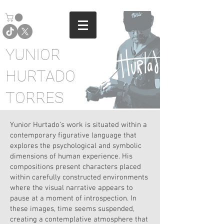
YUNIOR
HURTADO
TORRES
Yunior Hurtado’s work is situated within a
contemporary figurative language that
explores the psychological and symbolic
dimensions of human experience. His
compositions present characters placed
within carefully constructed environments
where the visual narrative appears to
pause at a moment of introspection. In
these images, time seems suspended,
creating a contemplative atmosphere that