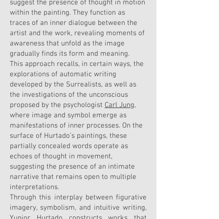
suggest the presence of thought in motion
within the painting. They function as
traces of an inner dialogue between the
artist and the work, revealing moments of
awareness that unfold as the image
gradually finds its form and meaning.
This approach recalls, in certain ways, the
explorations of automatic writing
developed by the Surrealists, as well as
the investigations of the unconscious
proposed by the psychologist
Carl Jung
,
where image and symbol emerge as
manifestations of inner processes. On the
surface of Hurtado’s paintings, these
partially concealed words operate as
echoes of thought in movement,
suggesting the presence of an intimate
narrative that remains open to multiple
interpretations.
Through this interplay between figurative
imagery, symbolism, and intuitive writing,
Yunior Hurtado constructs works that