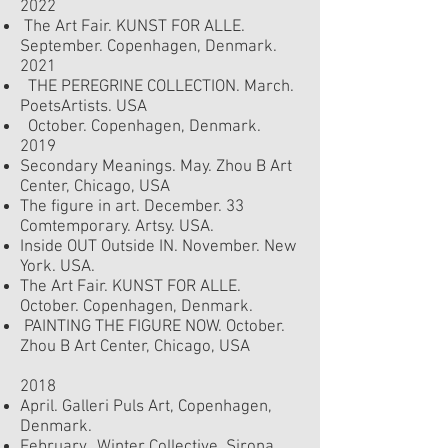
2022
The Art Fair. KUNST FOR ALLE.
September.
Copenhagen, Denmark.
2021
THE PEREGRINE COLLECTION. March.
PoetsArtists. USA
October. Copenhagen, Denmark.
2019
Secondary Meanings. May. Zhou B Art
Center, Chicago, USA
The figure in art. December. 33
Comtemporary. Artsy. USA.
Inside OUT Outside IN. November. New
York. USA.
The Art Fair. KUNST FOR ALLE.
October.
Copenhagen, Denmark.
PAINTING THE FIGURE NOW. October.
Zhou B Art Center, Chicago, USA
2018
April. Galleri Puls Art, Copenhagen,
Denmark.
February. Winter Collective. Sirona