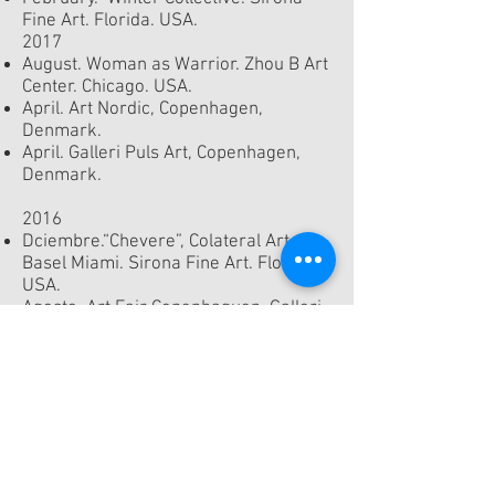
Fine Art. Florida. USA.
2017
August. Woman as Warrior. Zhou B Art
Center. Chicago. USA.
April. Art Nordic, Copenhagen,
Denmark.
April. Galleri Puls Art, Copenhagen,
Denmark.
2016
Dciembre.“Chevere”, Colateral Art
Basel Miami. Sirona Fine Art. Florida.
USA.
Agosto. Art Fair Copenhaguen. Galleri
Puls Art, Copenhagen, Denmark.
Galleri Puls Art, Copenhagen,
Denmark.
2015
Art Nordic, Copenhagen, Denmark.
2014
Denver, Colorado, USA.
Gallery Puls Art, Copenhagen,