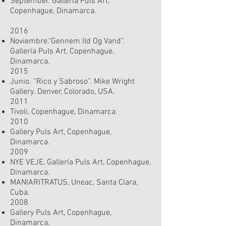
September. Gallería Puls Art,
Copenhague, Dinamarca.
2016
Noviembre."Gennem Ild Og Vand".
Gallería Puls Art, Copenhague,
Dinamarca.
2015
Junio. “Rico y Sabroso”. Mike Wright
Gallery. Denver, Colorado, USA.
2011
Tivoli, Copenhague, Dinamarca.
2010
Gallery Puls Art, Copenhague,
Dinamarca.
2009
NYE VEJE, Gallería Puls Art, Copenhague,
Dinamarca.
MANIARITRATUS, Uneac, Santa Clara,
Cuba.
2008
Gallery Puls Art, Copenhague,
Dinamarca.