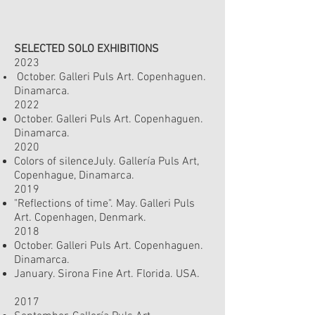
SELECTED SOLO EXHIBITIONS
2023
October. Galleri Puls Art. Copenhaguen.
Dinamarc
a.
2022
October. Galleri Puls Art. Copenhaguen.
Dinamarc
a.
2020
Colors of silenceJuly.
Gallería Puls Art,
Copenhague, Dinamarca.
2019
"Reflections of time". May. Galleri Puls
Art.
Copenhagen, Denmark.
2018
October. Galleri Puls Art. Copenhaguen.
Dinamarca.
January. Sirona Fine Art. Florida. USA.
2017