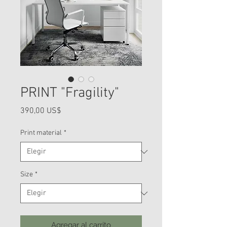
PRINT "Fragility"
Precio
390,00 US$
Print material
*
Size
*
Agregar al carrito