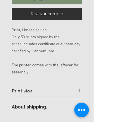
Realizar compra
Print, Limited edition.
Only 50 prints signed by the
artist. Includes certificate of authenticity,
certified by Hahnemühle.
The printed comes with the leftover for
assembly.
Print size
If you want a different and more
About shipping.
personalized size, contact us by mail.
Thank you very much.
The piece will be sent rolled up in a tube
yuniorhurtado_info@yuniorhurtado.net
for better security.
yuniorhurtadotorres@gmail.com
Express shipping to any country is