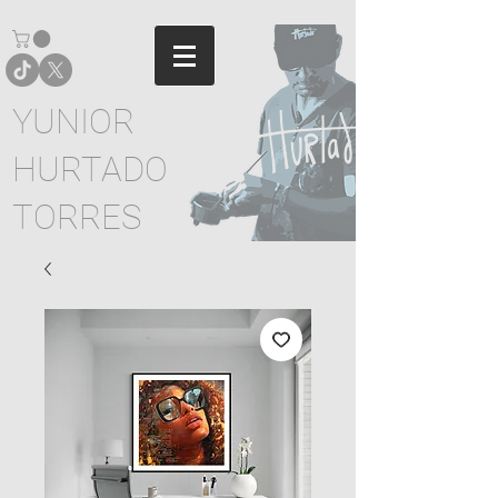
YUNIOR
HURTADO
TORRES