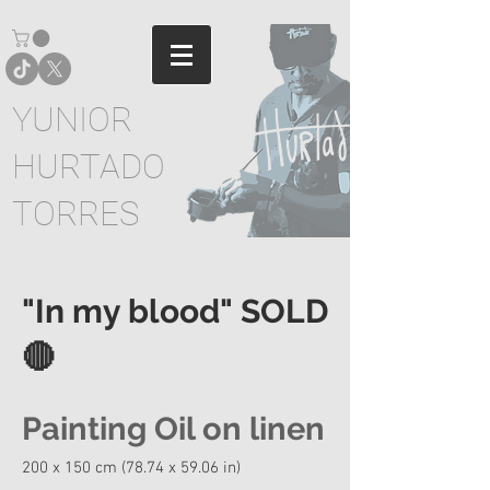
YUNIOR
HURTADO
TORRES
"In my blood" SOLD
🔴
Painting Oil on linen
200 x 150 cm (78.74 x 59.06 in)