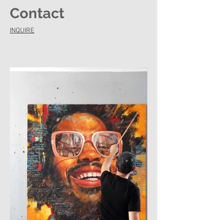
Contact
INQUIRE